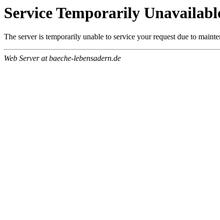
Service Temporarily Unavailabl
The server is temporarily unable to service your request due to maint
Web Server at baeche-lebensadern.de